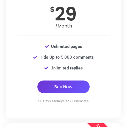
29
$
/Month
Unlimited pages
Hide Up to 5,000 comments
Unlimited replies
Buy Now
30 Days Money Back Guarantee