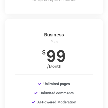
30 Days Money Back Guarantee
Business
Plan
99
$
/Month
Unlimited pages
Unlimited comments
AI-Powered Moderation