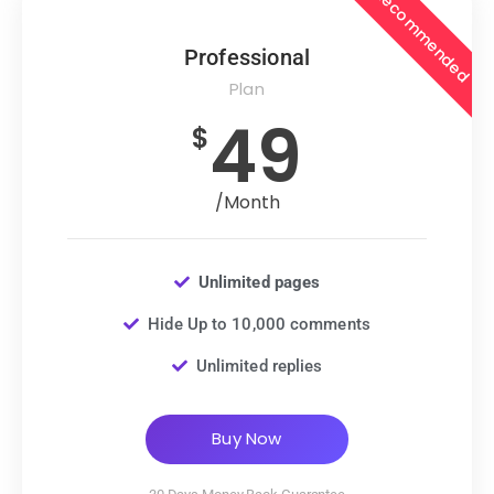
Recommended
Professional
Plan
49
$
/Month
Unlimited pages
Hide Up to 10,000 comments
Unlimited replies
Buy Now