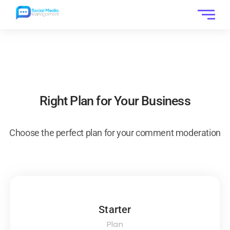
Right Plan for Your Business
Choose the perfect plan for your comment moderation
Starter
Plan