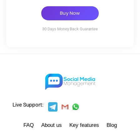
Buy Now
30 Days Money Back Guarantee
Live Support:
FAQ
About us
Key features
Blog