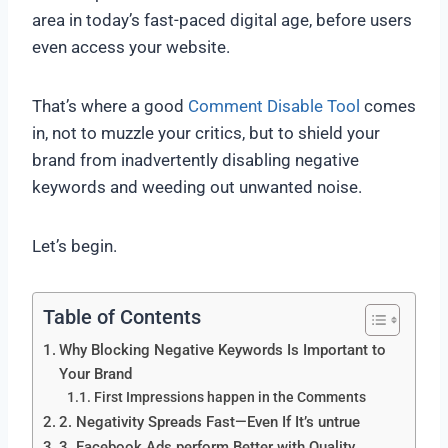
area in today’s fast-paced digital age, before users
even access your website.
That’s where a good
Comment Disable Tool
comes
in, not to muzzle your critics, but to shield your
brand from inadvertently disabling negative
keywords and weeding out unwanted noise.
Let’s begin.
Table of Contents
Why Blocking Negative Keywords Is Important to
Your Brand
First Impressions happen in the Comments
2. Negativity Spreads Fast—Even If It’s untrue
3. Facebook Ads perform Better with Quality