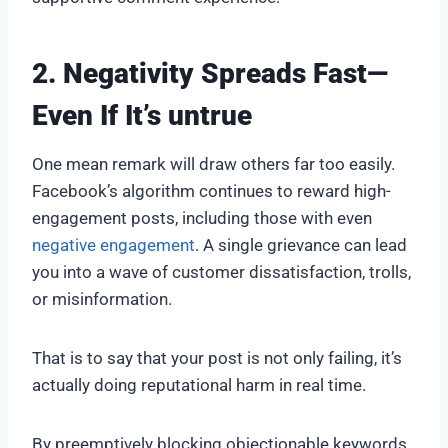
2. Negativity Spreads Fast—
Even If It’s untrue
One mean remark will draw others far too easily.
Facebook’s algorithm continues to reward high-
engagement posts, including those with even
negative engagement
. A single grievance can lead
you into a wave of customer dissatisfaction, trolls,
or misinformation.
That is to say that your post is not only failing, it’s
actually doing reputational harm in real time.
By preemptively blocking objectionable keywords,