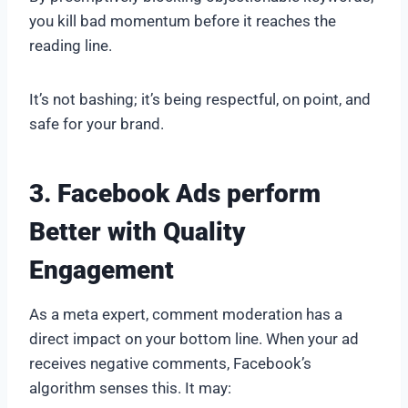
you kill bad momentum before it reaches the
reading line.
It’s not bashing; it’s being respectful, on point, and
safe for your brand.
3. Facebook Ads perform
Better with Quality
Engagement
As a meta expert, comment moderation has a
direct impact on your bottom line. When your ad
receives negative comments, Facebook’s
algorithm senses this. It may: