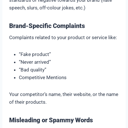
standards or negative towards your brand (hate
speech, slurs, off-colour jokes, etc.)
Brand-Specific Complaints
Complaints related to your product or service like:
“Fake product”
“Never arrived”
“Bad quality”
Competitive Mentions
Your competitor’s name, their website, or the name
of their products.
Misleading or Spammy Words