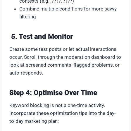
contexts (e.g., ????, ????)
Combine multiple conditions for more savvy
filtering
5. Test and Monitor
Create some test posts or let actual interactions
occur. Scroll through the moderation dashboard to
look at screened comments, flagged problems, or
auto-responds.
Step 4: Optimise Over Time
Keyword blocking is not a one-time activity.
Incorporate these optimization tips into the day-
to-day marketing plan: