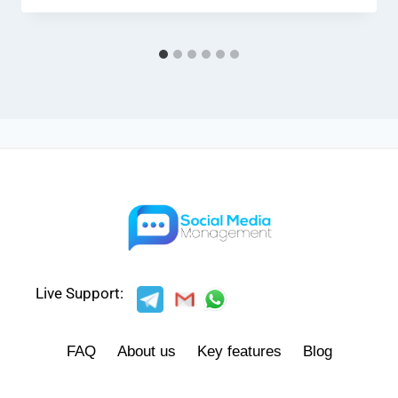
Live Support:
FAQ
About us
Key features
Blog