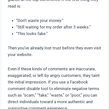
read is:
“Don’t waste your money.”
“Still waiting for my order after 3 weeks.”
“This looks fake.”
Then you’ve already lost trust before they even visit
your website.
Even if these kinds of comments are inaccurate,
exaggerated, or left by angry customers, they taint
the initial impression. If you use a Facebook
comment disable tool to eliminate negative terms
such as “scam,” “fake,” “waste,” or “poor,” you can
direct individuals toward a more authentic and
supportive comment experience.