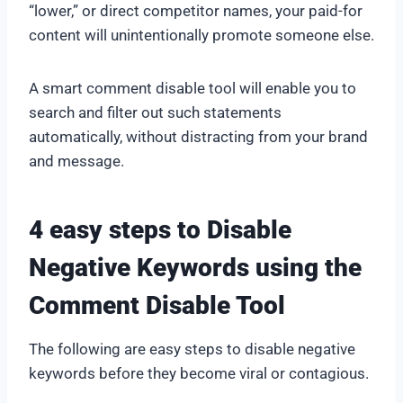
“lower,” or direct competitor names, your paid-for
content will unintentionally promote someone else.
A smart comment disable tool will enable you to
search and filter out such statements
automatically, without distracting from your brand
and message.
4 easy steps to Disable
Negative Keywords using the
Comment Disable Tool
The following are easy steps to disable negative
keywords before they become viral or contagious.