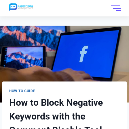
HOW TO GUIDE
How to Block Negative
Keywords with the