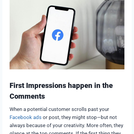
First Impressions happen in the
Comments
When a potential customer scrolls past your
Facebook ads
or post, they might stop—but not
always because of your creativity. More often, they
glance at the top comments. If the first thing they