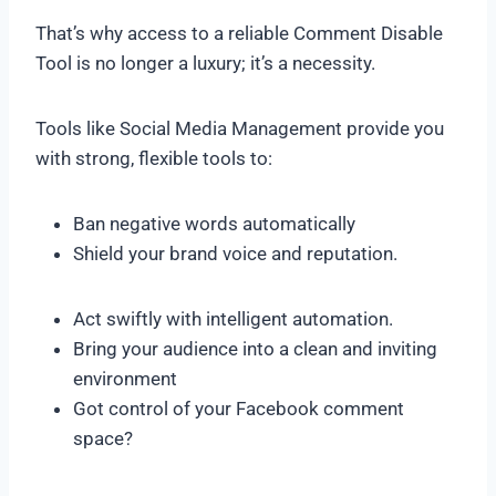
That’s why access to a reliable Comment Disable
Tool is no longer a luxury; it’s a necessity.
Tools like Social Media Management provide you
with strong, flexible tools to:
Ban negative words automatically
Shield your brand voice and reputation.
Act swiftly with intelligent automation.
Bring your audience into a clean and inviting
environment
Got control of your Facebook comment
space?