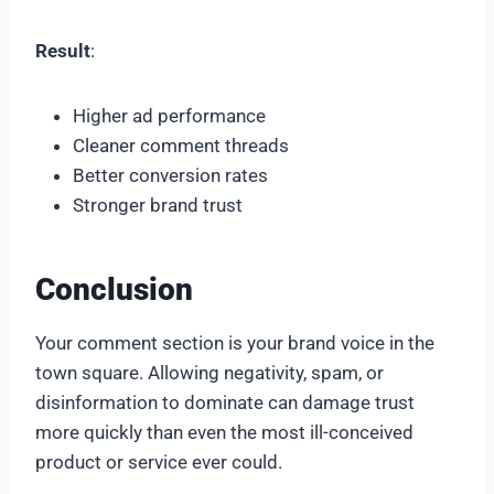
Result
:
Higher ad performance
Cleaner comment threads
Better conversion rates
Stronger brand trust
Conclusion
Your comment section is your brand voice in the
town square. Allowing negativity, spam, or
disinformation to dominate can damage trust
more quickly than even the most ill-conceived
product or service ever could.