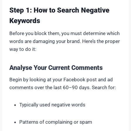
Step 1: How to Search Negative
Keywords
Before you block them, you must determine which
words are damaging your brand. Here’s the proper
way to do it:
Analyse Your Current Comments
Begin by looking at your Facebook post and ad
comments over the last 60–90 days. Search for:
Typically used negative words
Patterns of complaining or spam