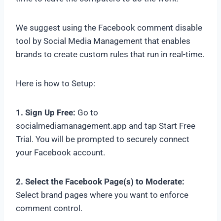
We suggest using the Facebook comment disable
tool by Social Media Management that enables
brands to create custom rules that run in real-time.
Here is how to Setup:
1. Sign Up Free:
Go to
socialmediamanagement.app and tap Start Free
Trial. You will be prompted to securely connect
your Facebook account.
2. Select the Facebook Page(s) to Moderate:
Select brand pages where you want to enforce
comment control.