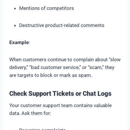
Mentions of competitors
Destructive product-related comments
Example
:
When customers continue to complain about “slow
delivery,” “bad customer service,” or “scam,” they
are targets to block or mark as spam.
Check Support Tickets or Chat
Logs
Your customer support team contains valuable
data. Ask them for: