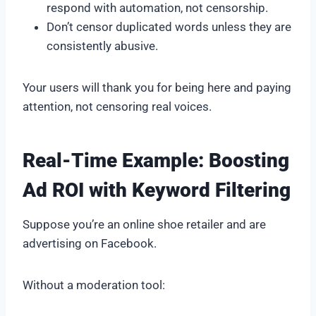
respond with automation, not censorship.
Don’t censor duplicated words unless they are
consistently abusive.
Your users will thank you for being here and paying
attention, not censoring real voices.
Real-Time Example: Boosting
Ad ROI with Keyword Filtering
Suppose you’re an online shoe retailer and are
advertising on Facebook.
Without a moderation tool: