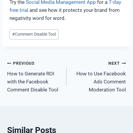
Try the
Social Media Management App
for a
7-day
free trial
and see how it protects your brand from
negativity word for word.
#
Comment Disable Tool
PREVIOUS
NEXT
How to Generate ROI
How to Use Facebook
with the Facebook
Ads Comment
Comment Disable Tool
Moderation Tool
Similar Posts