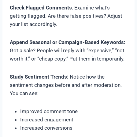
Check Flagged Comments
: Examine what’s
getting flagged. Are there false positives? Adjust
your list accordingly.
Append Seasonal or Campaign-Based Keywords:
Got a sale? People will reply with “expensive,” “not
worth it,” or “cheap copy.” Put them in temporarily.
Study Sentiment Trends:
Notice how the
sentiment changes before and after moderation.
You can see:
Improved comment tone
Increased engagement
Increased conversions