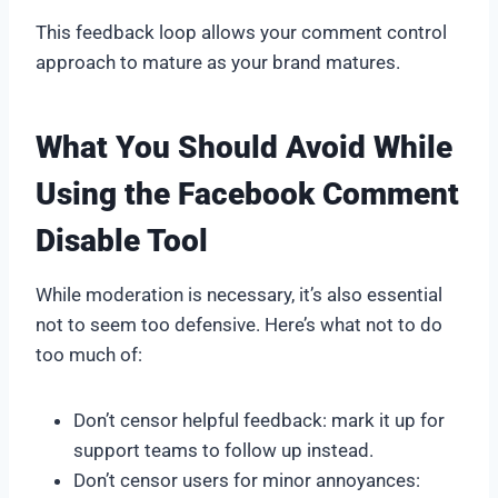
This feedback loop allows your comment control
approach to mature as your brand matures.
What You Should Avoid While
Using the Facebook Comment
Disable Tool
While moderation is necessary, it’s also essential
not to seem too defensive. Here’s what not to do
too much of:
Don’t censor helpful feedback: mark it up for
support teams to follow up instead.
Don’t censor users for minor annoyances: