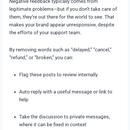
Negative feedback typically comes from
legitimate problems—but if you don’t take care of
them, they’re out there for the world to see. That
makes your brand appear unresponsive, despite
the efforts of your support team.
By removing words such as “delayed,” “cancel,”
“refund,” or “broken,” you can:
Flag these posts to review internally
Auto-reply with a useful message or link to
help
Take the discussion to private messages,
where it can be fixed in context