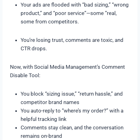
Your ads are flooded with “bad sizing,” “wrong
product,” and “poor service”—some ”real,
some from competitors.
You’re losing trust, comments are toxic, and
CTR drops.
Now, with Social Media Management’s Comment
Disable Tool:
You block “sizing issue,” “return hassle,” and
competitor brand names
You auto-reply to “where’s my order?” with a
helpful tracking link
Comments stay clean, and the conversation
remains on-brand