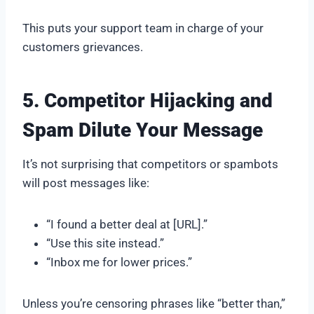
This puts your support team in charge of your
customers grievances.
5. Competitor Hijacking and
Spam Dilute Your Message
It’s not surprising that competitors or spambots
will post messages like:
“I found a better deal at [URL].”
“Use this site instead.”
“Inbox me for lower prices.”
Unless you’re censoring phrases like “better than,”