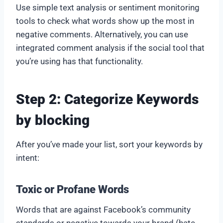
Use simple text analysis or sentiment monitoring
tools to check what words show up the most in
negative comments. Alternatively, you can use
integrated comment analysis if the social tool that
you’re using has that functionality.
Step 2: Categorize Keywords
by blocking
After you’ve made your list, sort your keywords by
intent:
Toxic or Profane Words
Words that are against Facebook’s community