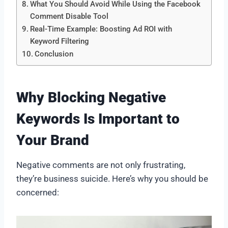
What You Should Avoid While Using the Facebook
Comment Disable Tool
Real-Time Example: Boosting Ad ROI with
Keyword Filtering
Conclusion
Why Blocking Negative
Keywords Is Important to
Your Brand
Negative comments are not only frustrating,
they’re business suicide. Here’s why you should be
concerned: