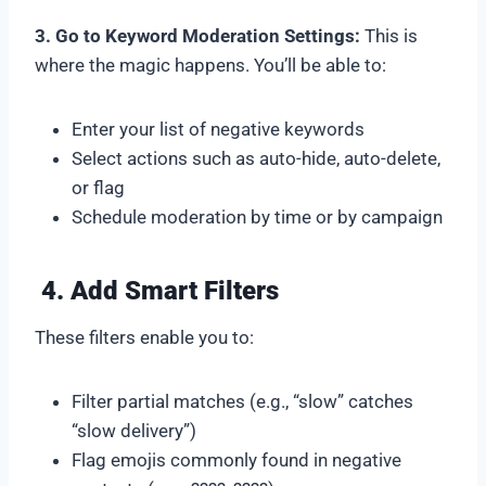
3. Go to Keyword Moderation Settings:
This is
where the magic happens. You’ll be able to:
Enter your list of negative keywords
Select actions such as auto-hide, auto-delete,
or flag
Schedule moderation by time or by campaign
4. Add Smart Filters
These filters enable you to:
Filter partial matches (e.g., “slow” catches
“slow delivery”)
Flag emojis commonly found in negative