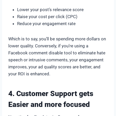
Lower your post’s relevance score
Raise your cost per click (CPC)
Reduce your engagement rate
Which is to say, you’ll be spending more dollars on
lower quality. Conversely, if you’re using a
Facebook comment disable tool to eliminate hate
speech or intrusive comments, your engagement
improves, your ad quality scores are better, and
your ROI is enhanced.
4. Customer Support gets
Easier and more focused