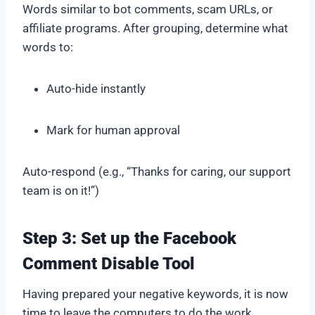
Words similar to bot comments, scam URLs, or
affiliate programs. After grouping, determine what
words to:
Auto-hide instantly
Mark for human approval
Auto-respond (e.g., “Thanks for caring, our support
team is on it!”)
Step 3: Set up the Facebook
Comment Disable Tool
Having prepared your negative keywords, it is now
time to leave the computers to do the work.