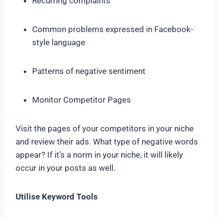
Recurring complaints
Common problems expressed in Facebook-
style language
Patterns of negative sentiment
Monitor Competitor Pages
Visit the pages of your competitors in your niche
and review their ads. What type of negative words
appear? If it’s a norm in your niche, it will likely
occur in your posts as well.
Utilise Keyword Tools