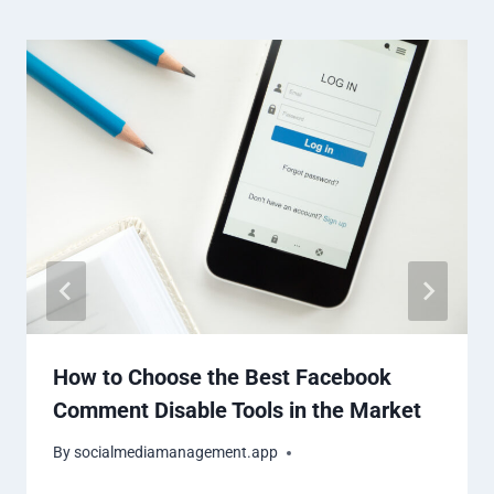
How to Choose the Best Facebook
Comment Disable Tools in the Market
By
socialmediamanagement.app