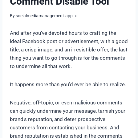
Comment Disable Tool
By
socialmediamanagement.app
And after you’ve devoted hours to crafting the
ideal Facebook post or advertisement, with a good
title, a crisp image, and an irresistible offer, the last
thing you want to go through is for the comments
to undermine all that work.
It happens more than you’d ever be able to realize.
Negative, off-topic, or even malicious comments
can quickly undermine your message, tarnish your
brand’s reputation, and deter prospective
customers from contacting your business. And
brand reputation is established in the comments