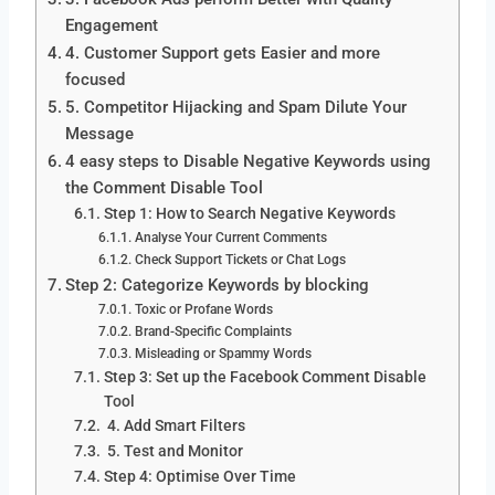
Engagement
4. Customer Support gets Easier and more
focused
5. Competitor Hijacking and Spam Dilute Your
Message
4 easy steps to Disable Negative Keywords using
the Comment Disable Tool
Step 1: How to Search Negative Keywords
Analyse Your Current Comments
Check Support Tickets or Chat Logs
Step 2: Categorize Keywords by blocking
Toxic or Profane Words
Brand-Specific Complaints
Misleading or Spammy Words
Step 3: Set up the Facebook Comment Disable
Tool
4. Add Smart Filters
5. Test and Monitor
Step 4: Optimise Over Time