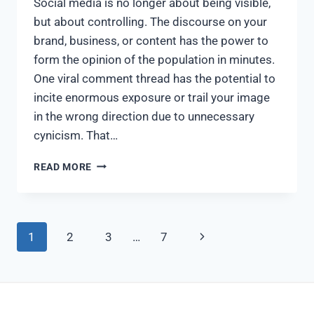
Social media is no longer about being visible,
but about controlling. The discourse on your
brand, business, or content has the power to
form the opinion of the population in minutes.
One viral comment thread has the potential to
incite enormous exposure or trail your image
in the wrong direction due to unnecessary
cynicism. That…
READ MORE
1
2
3
…
7