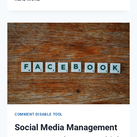
COMMENT DISABLE TOOL
Social Media Management