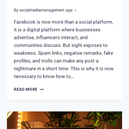
By
socialmediamanagement.app
Facebook is now more than a social platform,
it is a digital platform where businesses
advertise, influencers interact, and
communities discuss. But sight exposes to
weakness. Spam links, negative remarks, fake
profiles, and trolls can make any post a
nightmare in a short time. This is why it is now
necessary to know how to…
READ MORE