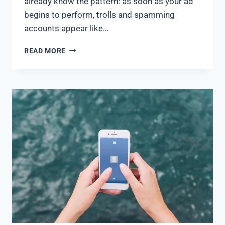
already know the pattern: as soon as your ad
begins to perform, trolls and spamming
accounts appear like…
READ MORE