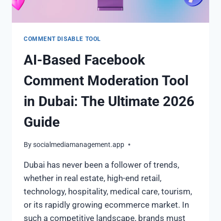
COMMENT DISABLE TOOL
AI-Based Facebook
Comment Moderation Tool
in Dubai: The Ultimate 2026
Guide
By
socialmediamanagement.app
Dubai has never been a follower of trends,
whether in real estate, high-end retail,
technology, hospitality, medical care, tourism,
or its rapidly growing ecommerce market. In
such a competitive landscape, brands must