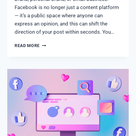
Facebook is no longer just a content platform
— it’s a public space where anyone can
express an opinion, and this can shift the
direction of your post within seconds. You…
READ MORE