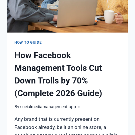
HOW TO GUIDE
How Facebook
Management Tools Cut
Down Trolls by 70%
(Complete 2026 Guide)
By
socialmediamanagement.app
Any brand that is currently present on
Facebook already, be it an online store, a