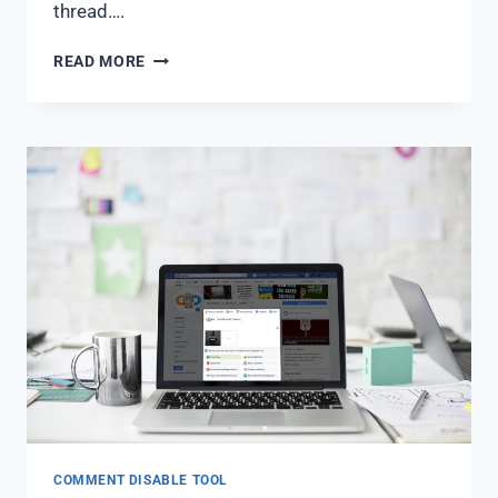
thread….
READ MORE
COMMENT DISABLE TOOL