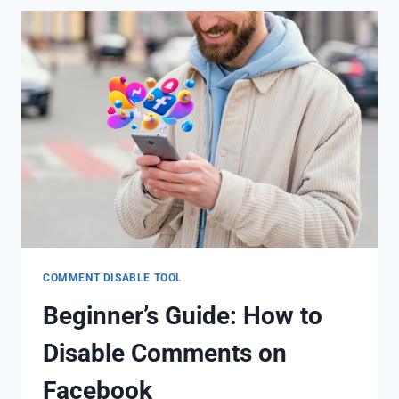
COMMENT DISABLE TOOL
Beginner’s Guide: How to
Disable Comments on
Facebook