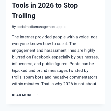
Tools in 2026 to Stop
Trolling
By
socialmediamanagement.app
The internet provided people with a voice -not
everyone knows how to use it. The
engagement and harassment lines are highly
blurred on Facebook especially by businesses,
influencers, and public figures. Posts can be
hijacked and brand messages twisted by
trolls, spam bots and negative commentators
within minutes. That is why 2026 is not about…
READ MORE