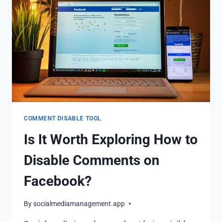
COMMENT DISABLE TOOL
Is It Worth Exploring How to
Disable Comments on
Facebook?
By
socialmediamanagement.app