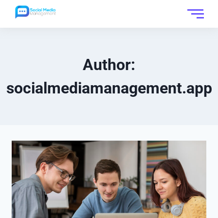
Author:
socialmediamanagement.app