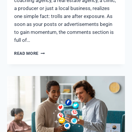
coaching agency, a real estate agency, a clinic,
a producer or just a local business, realizes
one simple fact: trolls are after exposure. As
soon as your posts or advertisements begin
to gain momentum, the comments section is
full of…
READ MORE