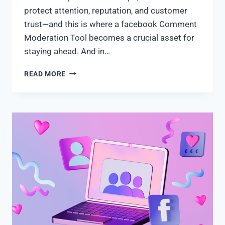
protect attention, reputation, and customer
trust—and this is where a facebook Comment
Moderation Tool becomes a crucial asset for
staying ahead. And in…
READ MORE