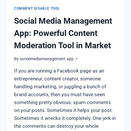
COMMENT DISABLE TOOL
Social Media Management
App: Powerful Content
Moderation Tool in Market
By
socialmediamanagement.app
If you are running a Facebook page as an
entrepreneur, content creator, someone
handling marketing, or juggling a bunch of
brand accounts, then you must have seen
something pretty obvious: spam comments
on your posts. Sometimes it helps your post.
Sometimes it wrecks it completely. One jerk in
the comments can destroy your whole