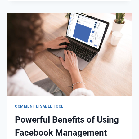
COMMENT DISABLE TOOL
Powerful Benefits of Using
Facebook Management