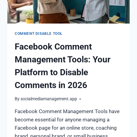
COMMENT DISABLE TOOL
Facebook Comment
Management Tools: Your
Platform to Disable
Comments in 2026
By
socialmediamanagement.app
Facebook Comment Management Tools have
become essential for anyone managing a
Facebook page for an online store, coaching
brand, personal brand, or small business.