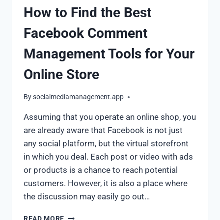
How to Find the Best
Facebook Comment
Management Tools for Your
Online Store
By
socialmediamanagement.app
Assuming that you operate an online shop, you
are already aware that Facebook is not just
any social platform, but the virtual storefront
in which you deal. Each post or video with ads
or products is a chance to reach potential
customers. However, it is also a place where
the discussion may easily go out…
READ MORE