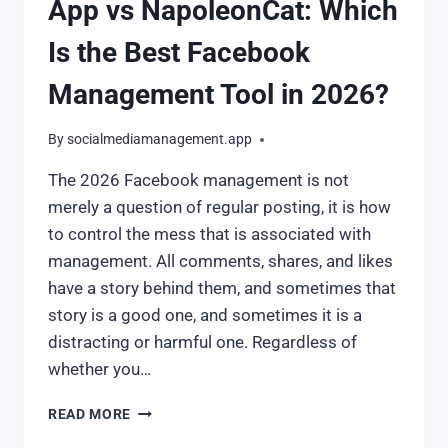
App vs NapoleonCat: Which
Is the Best Facebook
Management Tool in 2026?
By
socialmediamanagement.app
The 2026 Facebook management is not
merely a question of regular posting, it is how
to control the mess that is associated with
management. All comments, shares, and likes
have a story behind them, and sometimes that
story is a good one, and sometimes it is a
distracting or harmful one. Regardless of
whether you…
READ MORE