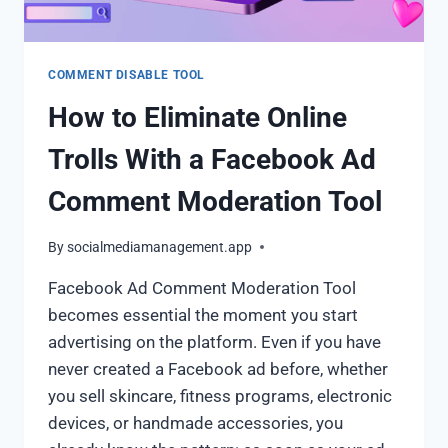
COMMENT DISABLE TOOL
How to Eliminate Online
Trolls With a Facebook Ad
Comment Moderation Tool
By
socialmediamanagement.app
Facebook Ad Comment Moderation Tool
becomes essential the moment you start
advertising on the platform. Even if you have
never created a Facebook ad before, whether
you sell skincare, fitness programs, electronic
devices, or handmade accessories, you