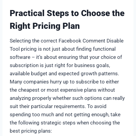
Practical Steps to Choose the
Right Pricing Plan
Selecting the correct Facebook Comment Disable
Tool pricing is not just about finding functional
software – it’s about ensuring that your choice of
subscription is just right for business goals,
available budget and expected growth patterns.
Many companies hurry up to subscribe to either
the cheapest or most expensive plans without
analyzing properly whether such options can really
suit their particular requirements. To avoid
spending too much and not getting enough, take
the following strategic steps when choosing the
best pricing plans: