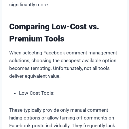
significantly more.
Comparing Low-Cost vs.
Premium Tools
When selecting Facebook comment management
solutions, choosing the cheapest available option
becomes tempting. Unfortunately, not all tools
deliver equivalent value.
Low-Cost Tools:
These typically provide only manual comment
hiding options or allow turning off comments on
Facebook posts individually. They frequently lack