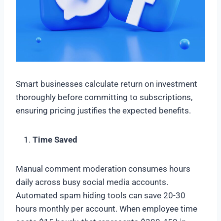
Smart businesses calculate return on investment
thoroughly before committing to subscriptions,
ensuring pricing justifies the expected benefits.
Time Saved
Manual comment moderation consumes hours
daily across busy social media accounts.
Automated spam hiding tools can save 20-30
hours monthly per account. When employee time