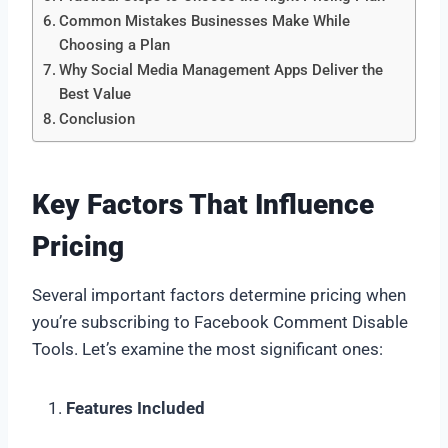
Common Mistakes Businesses Make While
Choosing a Plan
Why Social Media Management Apps Deliver the
Best Value
Conclusion
Key Factors That Influence
Pricing
Several important factors determine pricing when
you’re subscribing to Facebook Comment Disable
Tools. Let’s examine the most significant ones:
Features Included