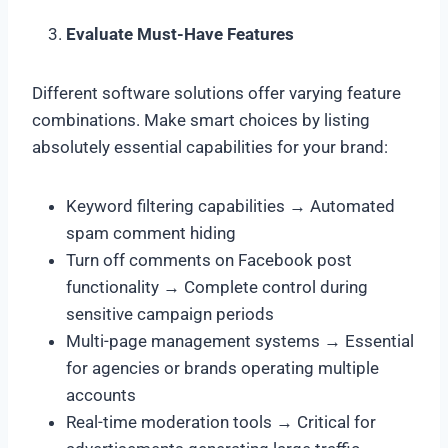
Evaluate Must-Have Features
Different software solutions offer varying feature
combinations. Make smart choices by listing
absolutely essential capabilities for your brand:
Keyword filtering capabilities → Automated
spam comment hiding
Turn off comments on Facebook post
functionality → Complete control during
sensitive campaign periods
Multi-page management systems → Essential
for agencies or brands operating multiple
accounts
Real-time moderation tools → Critical for