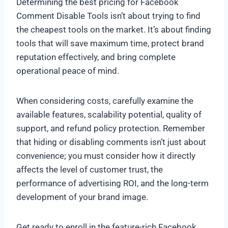
Determining the best pricing for Facebook
Comment Disable Tools isn’t about trying to find
the cheapest tools on the market. It’s about finding
tools that will save maximum time, protect brand
reputation effectively, and bring complete
operational peace of mind.
When considering costs, carefully examine the
available features, scalability potential, quality of
support, and refund policy protection. Remember
that hiding or disabling comments isn’t just about
convenience; you must consider how it directly
affects the level of customer trust, the
performance of advertising ROI, and the long-term
development of your brand image.
Get ready to enroll in the feature-rich Facebook