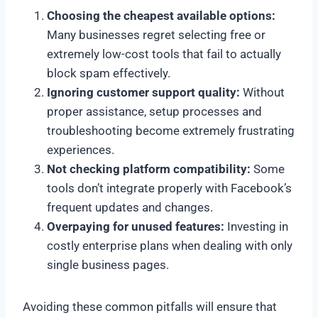
Choosing the cheapest available options:
Many businesses regret selecting free or
extremely low-cost tools that fail to actually
block spam effectively.
Ignoring customer support quality:
Without
proper assistance, setup processes and
troubleshooting become extremely frustrating
experiences.
Not checking platform compatibility:
Some
tools don’t integrate properly with Facebook’s
frequent updates and changes.
Overpaying for unused features:
Investing in
costly enterprise plans when dealing with only
single business pages.
Avoiding these common pitfalls will ensure that