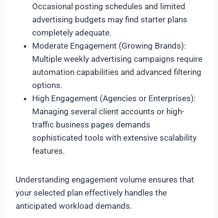
Occasional posting schedules and limited
advertising budgets may find starter plans
completely adequate.
Moderate Engagement (Growing Brands):
Multiple weekly advertising campaigns require
automation capabilities and advanced filtering
options.
High Engagement (Agencies or Enterprises):
Managing several client accounts or high-
traffic business pages demands
sophisticated tools with extensive scalability
features.
Understanding engagement volume ensures that
your selected plan effectively handles the
anticipated workload demands.