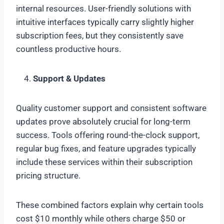
internal resources. User-friendly solutions with
intuitive interfaces typically carry slightly higher
subscription fees, but they consistently save
countless productive hours.
Support & Updates
Quality customer support and consistent software
updates prove absolutely crucial for long-term
success. Tools offering round-the-clock support,
regular bug fixes, and feature upgrades typically
include these services within their subscription
pricing structure.
These combined factors explain why certain tools
cost $10 monthly while others charge $50 or