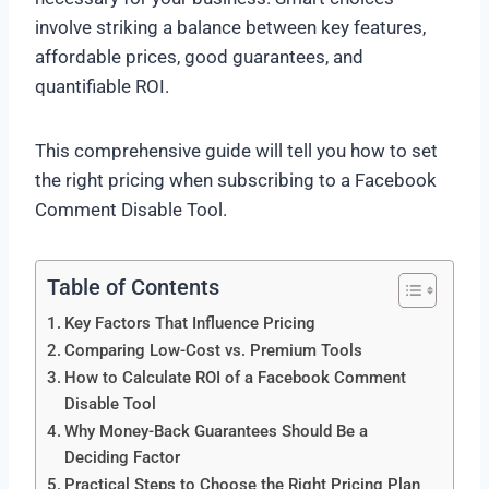
involve striking a balance between key features,
affordable prices, good guarantees, and
quantifiable ROI.
This comprehensive guide will tell you how to set
the right pricing when subscribing to a Facebook
Comment Disable Tool.
Table of Contents
Key Factors That Influence Pricing
Comparing Low-Cost vs. Premium Tools
How to Calculate ROI of a Facebook Comment
Disable Tool
Why Money-Back Guarantees Should Be a
Deciding Factor
Practical Steps to Choose the Right Pricing Plan