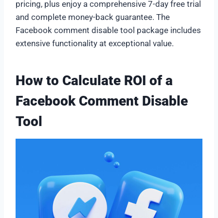
pricing, plus enjoy a comprehensive 7-day free trial
and complete money-back guarantee. The
Facebook comment disable tool package includes
extensive functionality at exceptional value.
How to Calculate ROI of a
Facebook Comment Disable
Tool