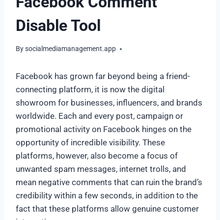
Facebook Comment
Disable Tool
By
socialmediamanagement.app
Facebook has grown far beyond being a friend-
connecting platform, it is now the digital
showroom for businesses, influencers, and brands
worldwide. Each and every post, campaign or
promotional activity on Facebook hinges on the
opportunity of incredible visibility. These
platforms, however, also become a focus of
unwanted spam messages, internet trolls, and
mean negative comments that can ruin the brand’s
credibility within a few seconds, in addition to the
fact that these platforms allow genuine customer