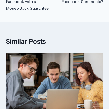
Facebook with a
Facebook Comments?
Money-Back Guarantee
Similar Posts