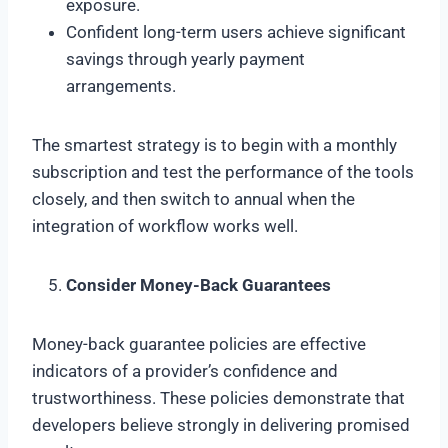
exposure.
Confident long-term users achieve significant
savings through yearly payment
arrangements.
The smartest strategy is to begin with a monthly
subscription and test the performance of the tools
closely, and then switch to annual when the
integration of workflow works well.
Consider Money-Back Guarantees
Money-back guarantee policies are effective
indicators of a provider’s confidence and
trustworthiness. These policies demonstrate that
developers believe strongly in delivering promised