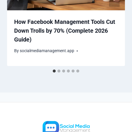
How Facebook Management Tools Cut
Down Trolls by 70% (Complete 2026
Guide)
By
socialmediamanagement.app