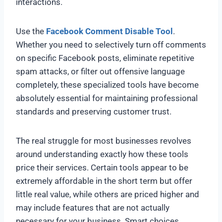
interactions.
Use the
Facebook Comment Disable Tool
.
Whether you need to selectively turn off comments
on specific Facebook posts, eliminate repetitive
spam attacks, or filter out offensive language
completely, these specialized tools have become
absolutely essential for maintaining professional
standards and preserving customer trust.
The real struggle for most businesses revolves
around understanding exactly how these tools
price their services. Certain tools appear to be
extremely affordable in the short term but offer
little real value, while others are priced higher and
may include features that are not actually
necessary for your business. Smart choices