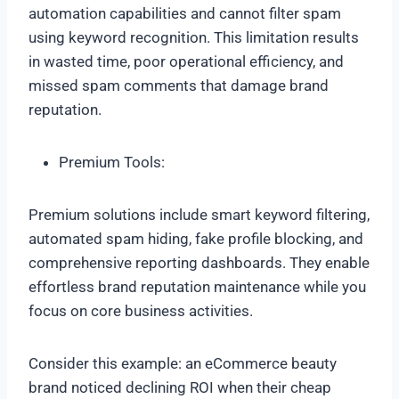
automation capabilities and cannot filter spam
using keyword recognition. This limitation results
in wasted time, poor operational efficiency, and
missed spam comments that damage brand
reputation.
Premium Tools:
Premium solutions include smart keyword filtering,
automated spam hiding, fake profile blocking, and
comprehensive reporting dashboards. They enable
effortless brand reputation maintenance while you
focus on core business activities.
Consider this example: an eCommerce beauty
brand noticed declining ROI when their cheap