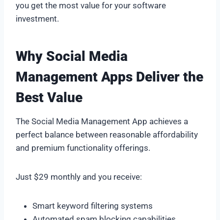
you get the most value for your software
investment.
Why Social Media
Management Apps Deliver the
Best Value
The Social Media Management App achieves a
perfect balance between reasonable affordability
and premium functionality offerings.
Just $29 monthly and you receive:
Smart keyword filtering systems
Automated spam blocking capabilities