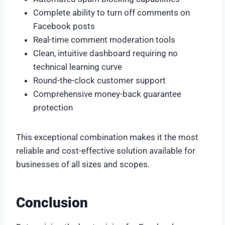
Complete ability to turn off comments on
Facebook posts
Real-time comment moderation tools
Clean, intuitive dashboard requiring no
technical learning curve
Round-the-clock customer support
Comprehensive money-back guarantee
protection
This exceptional combination makes it the most
reliable and cost-effective solution available for
businesses of all sizes and scopes.
Conclusion