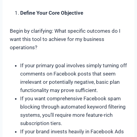
Define Your Core Objective
Begin by clarifying: What specific outcomes do I
want this tool to achieve for my business
operations?
If your primary goal involves simply turning off
comments on Facebook posts that seem
irrelevant or potentially negative, basic plan
functionality may prove sufficient.
If you want comprehensive Facebook spam
blocking through automated keyword filtering
systems, you’ll require more feature-rich
subscription tiers.
If your brand invests heavily in Facebook Ads