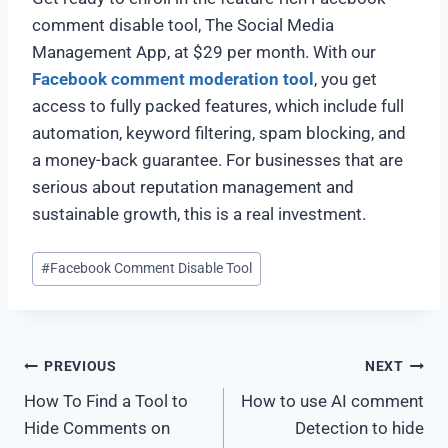
comment disable tool, The Social Media
Management App, at $29 per month. With our
Facebook comment moderation tool
, you get
access to fully packed features, which include full
automation, keyword filtering, spam blocking, and
a money-back guarantee. For businesses that are
serious about reputation management and
sustainable growth, this is a real investment.
#
Facebook Comment Disable Tool
PREVIOUS
NEXT
How To Find a Tool to
How to use AI comment
Hide Comments on
Detection to hide