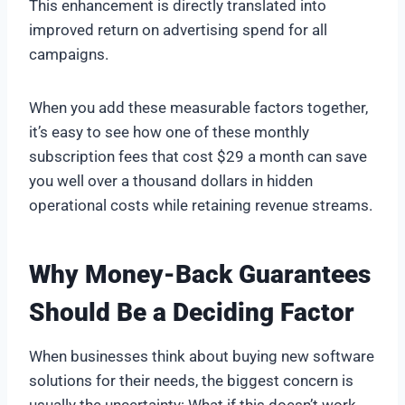
This enhancement is directly translated into
improved return on advertising spend for all
campaigns.
When you add these measurable factors together,
it’s easy to see how one of these monthly
subscription fees that cost $29 a month can save
you well over a thousand dollars in hidden
operational costs while retaining revenue streams.
Why Money-Back Guarantees
Should Be a Deciding Factor
When businesses think about buying new software
solutions for their needs, the biggest concern is