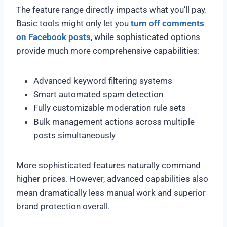
The feature range directly impacts what you’ll pay.
Basic tools might only let you
turn off comments
on Facebook posts
, while sophisticated options
provide much more comprehensive capabilities:
Advanced keyword filtering systems
Smart automated spam detection
Fully customizable moderation rule sets
Bulk management actions across multiple
posts simultaneously
More sophisticated features naturally command
higher prices. However, advanced capabilities also
mean dramatically less manual work and superior
brand protection overall.