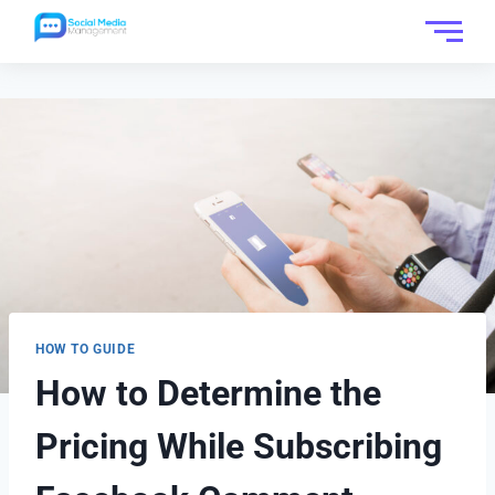
HOW TO GUIDE
How to Determine the
Pricing While Subscribing