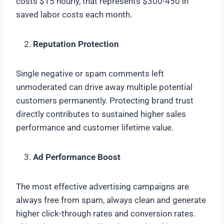
costs $15 hourly, that represents $300-450 in
saved labor costs each month.
Reputation Protection
Single negative or spam comments left
unmoderated can drive away multiple potential
customers permanently. Protecting brand trust
directly contributes to sustained higher sales
performance and customer lifetime value.
Ad Performance Boost
The most effective advertising campaigns are
always free from spam, always clean and generate
higher click-through rates and conversion rates.