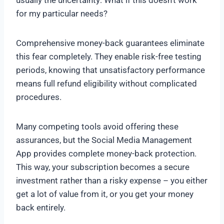
usually the uncertainty: What if this doesn’t work
for my particular needs?
Comprehensive money-back guarantees eliminate
this fear completely. They enable risk-free testing
periods, knowing that unsatisfactory performance
means full refund eligibility without complicated
procedures.
Many competing tools avoid offering these
assurances, but the Social Media Management
App provides complete money-back protection.
This way, your subscription becomes a secure
investment rather than a risky expense – you either
get a lot of value from it, or you get your money
back entirely.