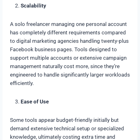
Scalability
A solo freelancer managing one personal account
has completely different requirements compared
to digital marketing agencies handling twenty-plus
Facebook business pages. Tools designed to
support multiple accounts or extensive campaign
management naturally cost more, since they’re
engineered to handle significantly larger workloads
efficiently.
Ease of Use
Some tools appear budget-friendly initially but
demand extensive technical setup or specialized
knowledge, ultimately costing extra time and