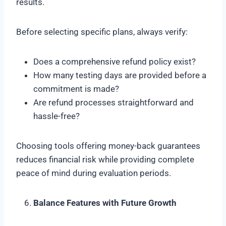
results.
Before selecting specific plans, always verify:
Does a comprehensive refund policy exist?
How many testing days are provided before a
commitment is made?
Are refund processes straightforward and
hassle-free?
Choosing tools offering money-back guarantees
reduces financial risk while providing complete
peace of mind during evaluation periods.
Balance Features with Future Growth