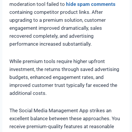
moderation tool failed to
hide spam comments
containing competitor product links. After
upgrading to a premium solution, customer
engagement improved dramatically, sales
recovered completely, and advertising
performance increased substantially.
While premium tools require higher upfront
investment, the returns through saved advertising
budgets, enhanced engagement rates, and
improved customer trust typically far exceed the
additional costs.
The Social Media Management App strikes an
excellent balance between these approaches. You
receive premium-quality features at reasonable