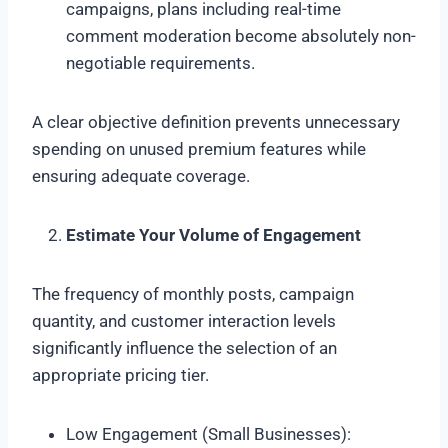
campaigns, plans including real-time
comment moderation become absolutely non-
negotiable requirements.
A clear objective definition prevents unnecessary
spending on unused premium features while
ensuring adequate coverage.
Estimate Your Volume of Engagement
The frequency of monthly posts, campaign
quantity, and customer interaction levels
significantly influence the selection of an
appropriate pricing tier.
Low Engagement (Small Businesses):