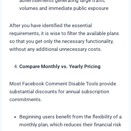
advertisements generating large traffic
volumes and immediate public exposure
After you have identified the essential
requirements, it is wise to filter the available plans
so that you get only the necessary functionality,
without any additional unnecessary costs.
Compare Monthly vs. Yearly Pricing
Most Facebook Comment Disable Tools provide
substantial discounts for annual subscription
commitments.
Beginning users benefit from the flexibility of a
monthly plan, which reduces their financial risk