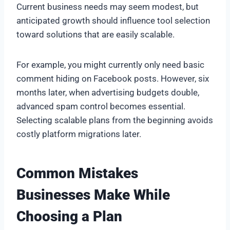
Current business needs may seem modest, but
anticipated growth should influence tool selection
toward solutions that are easily scalable.
For example, you might currently only need basic
comment hiding on Facebook posts. However, six
months later, when advertising budgets double,
advanced spam control becomes essential.
Selecting scalable plans from the beginning avoids
costly platform migrations later.
Common Mistakes
Businesses Make While
Choosing a Plan