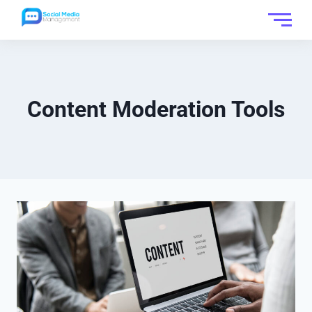
Content Moderation Tools