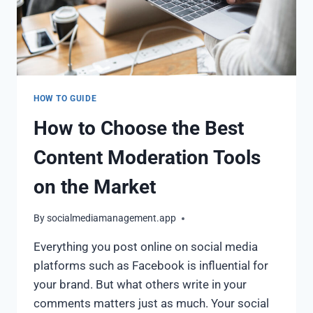
HOW TO GUIDE
How to Choose the Best
Content Moderation Tools
on the Market
By
socialmediamanagement.app
Everything you post online on social media
platforms such as Facebook is influential for
your brand. But what others write in your
comments matters just as much. Your social