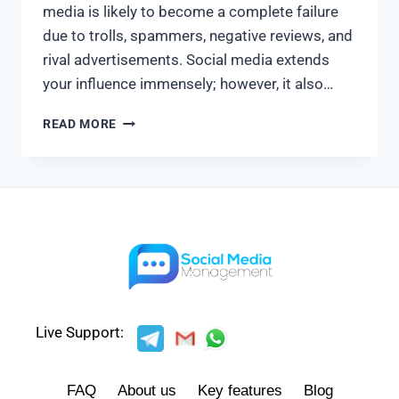
media is likely to become a complete failure
due to trolls, spammers, negative reviews, and
rival advertisements. Social media extends
your influence immensely; however, it also…
READ MORE
Live Support:
FAQ
About us
Key features
Blog