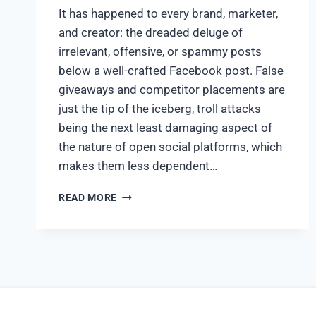
It has happened to every brand, marketer,
and creator: the dreaded deluge of
irrelevant, offensive, or spammy posts
below a well-crafted Facebook post. False
giveaways and competitor placements are
just the tip of the iceberg, troll attacks
being the next least damaging aspect of
the nature of open social platforms, which
makes them less dependent…
READ MORE