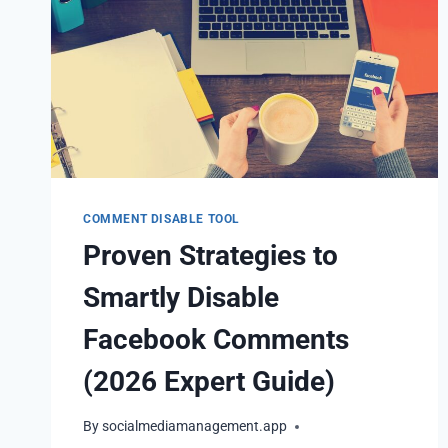
COMMENT DISABLE TOOL
Proven Strategies to
Smartly Disable
Facebook Comments
(2026 Expert Guide)
By
socialmediamanagement.app