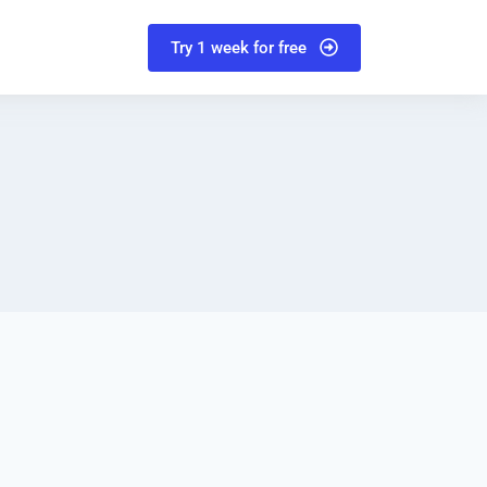
Try 1 week for free