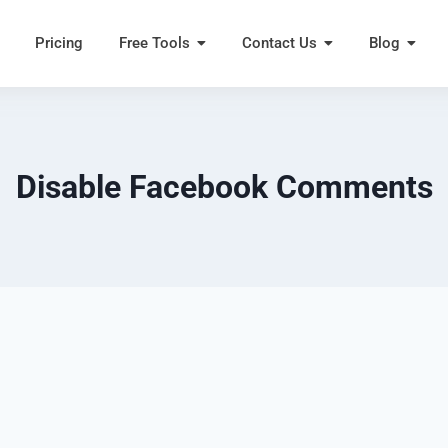
Pricing
Free Tools
Contact Us
Blog
Disable Facebook Comments