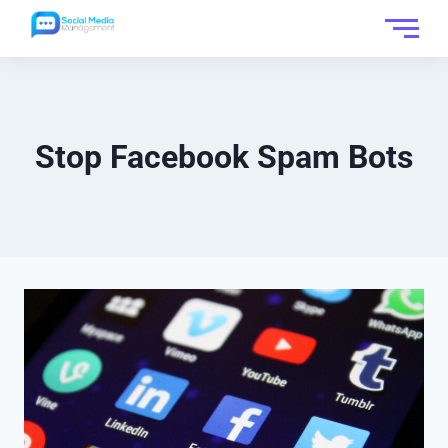
Stop Facebook Spam Bots