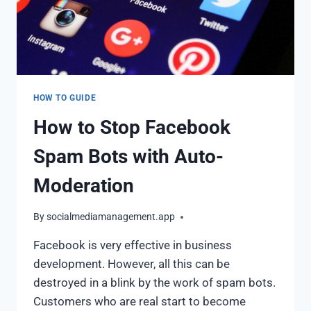
HOW TO GUIDE
How to Stop Facebook
Spam Bots with Auto-
Moderation
By
socialmediamanagement.app
Facebook is very effective in business
development. However, all this can be
destroyed in a blink by the work of spam bots.
Customers who are real start to become