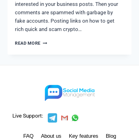
interested in your business posts. Then your
comments are spammed with garbage by
fake accounts. Posting links on how to get
rich quick and scam crypto…
READ MORE
Live Support:
FAQ
About us
Key features
Blog