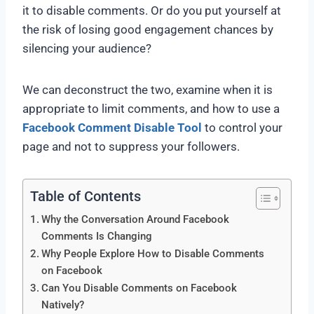
it to disable comments. Or do you put yourself at
the risk of losing good engagement chances by
silencing your audience?
We can deconstruct the two, examine when it is
appropriate to limit comments, and how to use a
Facebook Comment Disable Tool
to control your
page and not to suppress your followers.
Table of Contents
Why the Conversation Around Facebook
Comments Is Changing
Why People Explore How to Disable Comments
on Facebook
Can You Disable Comments on Facebook
Natively?