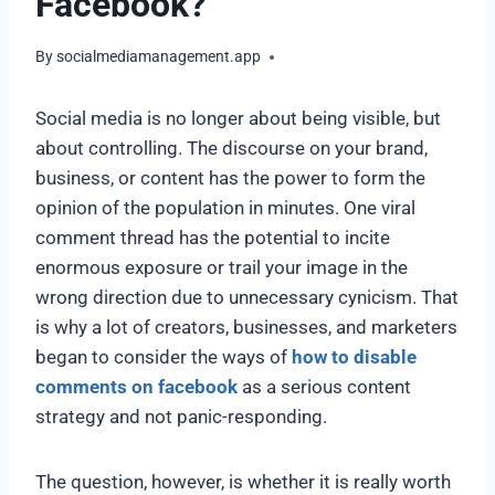
Facebook?
By
socialmediamanagement.app
Social media is no longer about being visible, but
about controlling. The discourse on your brand,
business, or content has the power to form the
opinion of the population in minutes. One viral
comment thread has the potential to incite
enormous exposure or trail your image in the
wrong direction due to unnecessary cynicism. That
is why a lot of creators, businesses, and marketers
began to consider the ways of
how to disable
comments on facebook
as a serious content
strategy and not panic-responding.
The question, however, is whether it is really worth