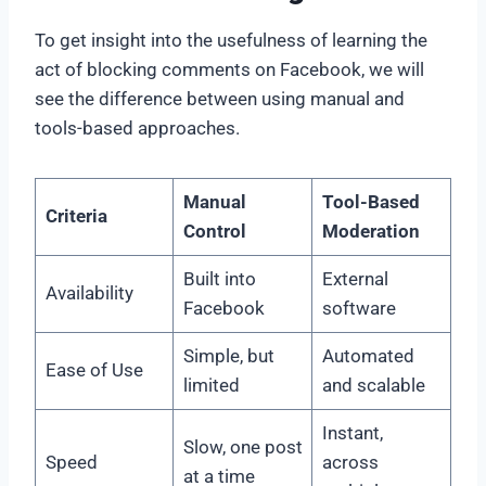
To get insight into the usefulness of learning the
act of blocking comments on Facebook, we will
see the difference between using manual and
tools-based approaches.
Manual
Tool-Based
Criteria
Control
Moderation
Built into
External
Availability
Facebook
software
Simple, but
Automated
Ease of Use
limited
and scalable
Instant,
Slow, one post
Speed
across
at a time