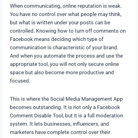
When communicating, online reputation is weak.
You have no control over what people may think,
but what is written under your posts can be
controlled. Knowing how to turn off comments on
Facebook means deciding which type of
communication is characteristic of your brand.
And when you automate the process and use the
appropriate tool, you will not only secure online
space but also become more productive and
focused.
This is where the Social Media Management App
becomes outstanding. It is not only a Facebook
Comment Disable Tool, but it is a full moderation
system. It lets businesses, influencers, and
marketers have complete control over their