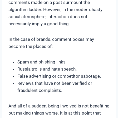
comments made on a post surmount the
algorithm ladder. However, in the modern, hasty
social atmosphere, interaction does not
necessarily imply a good thing.
In the case of brands, comment boxes may
become the places of:
Spam and phishing links
Russia trolls and hate speech.
False advertising or competitor sabotage.
Reviews that have not been verified or
fraudulent complaints.
And all of a sudden, being involved is not benefiting
but making things worse. It is at this point that