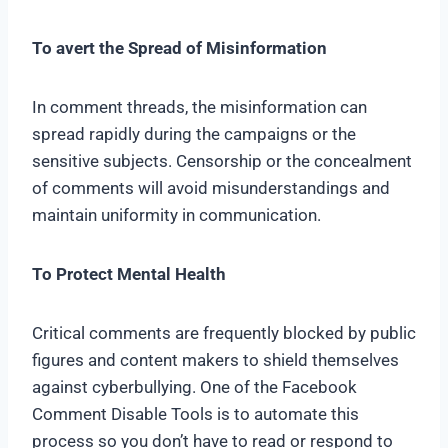
To avert the Spread of Misinformation
In comment threads, the misinformation can
spread rapidly during the campaigns or the
sensitive subjects. Censorship or the concealment
of comments will avoid misunderstandings and
maintain uniformity in communication.
To Protect Mental Health
Critical comments are frequently blocked by public
figures and content makers to shield themselves
against cyberbullying. One of the Facebook
Comment Disable Tools is to automate this
process so you don’t have to read or respond to