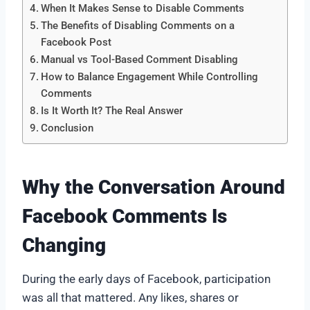
When It Makes Sense to Disable Comments
The Benefits of Disabling Comments on a
Facebook Post
Manual vs Tool-Based Comment Disabling
How to Balance Engagement While Controlling
Comments
Is It Worth It? The Real Answer
Conclusion
Why the Conversation Around
Facebook Comments Is
Changing
During the early days of Facebook, participation
was all that mattered. Any likes, shares or