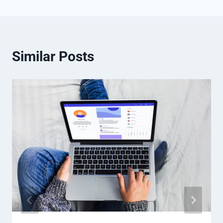
Similar Posts