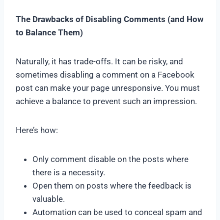
The Drawbacks of Disabling Comments (and How
to Balance Them)
Naturally, it has trade-offs. It can be risky, and
sometimes disabling a comment on a Facebook
post can make your page unresponsive. You must
achieve a balance to prevent such an impression.
Here’s how:
Only comment disable on the posts where
there is a necessity.
Open them on posts where the feedback is
valuable.
Automation can be used to conceal spam and