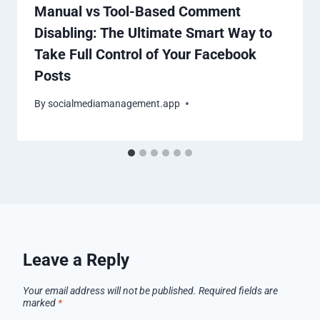
Manual vs Tool-Based Comment
Disabling: The Ultimate Smart Way to
Take Full Control of Your Facebook
Posts
By
socialmediamanagement.app
Leave a Reply
Your email address will not be published.
Required fields are
marked
*