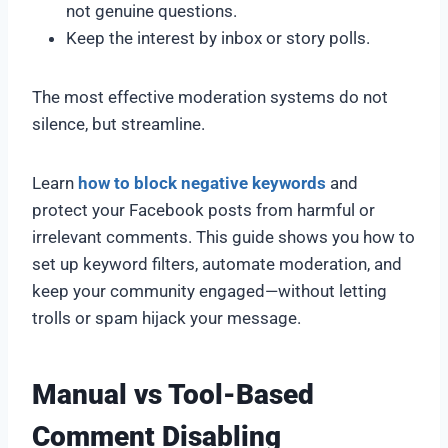
not genuine questions.
Keep the interest by inbox or story polls.
The most effective moderation systems do not
silence, but streamline.
Learn
how to block negative keywords
and
protect your Facebook posts from harmful or
irrelevant comments. This guide shows you how to
set up keyword filters, automate moderation, and
keep your community engaged—without letting
trolls or spam hijack your message.
Manual vs Tool-Based
Comment Disabling