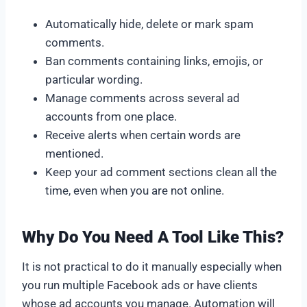
Automatically hide, delete or mark spam
comments.
Ban comments containing links, emojis, or
particular wording.
Manage comments across several ad
accounts from one place.
Receive alerts when certain words are
mentioned.
Keep your ad comment sections clean all the
time, even when you are not online.
Why Do You Need A Tool Like This?
It is not practical to do it manually especially when
you run multiple Facebook ads or have clients
whose ad accounts you manage. Automation will