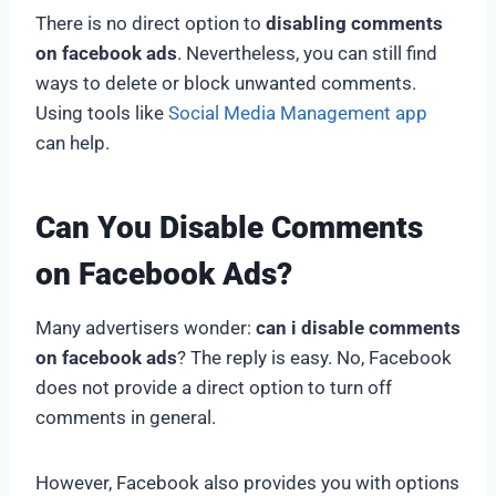
There is no direct option to
disabling comments
on facebook ads
. Nevertheless, you can still find
ways to delete or block unwanted comments.
Using tools like
Social Media Management app
can help.
Can You Disable Comments
on Facebook Ads?
Many advertisers wonder:
can i disable comments
on facebook ads
? The reply is easy. No, Facebook
does not provide a direct option to turn off
comments in general.
However, Facebook also provides you with options