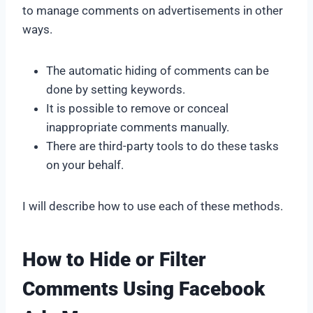
to manage comments on advertisements in other
ways.
The automatic hiding of comments can be
done by setting keywords.
It is possible to remove or conceal
inappropriate comments manually.
There are third-party tools to do these tasks
on your behalf.
I will describe how to use each of these methods.
How to Hide or Filter
Comments Using Facebook