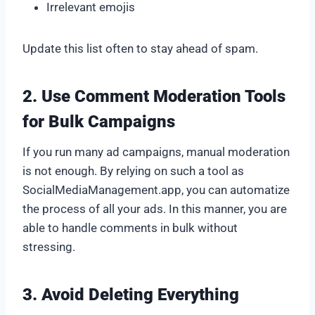
Irrelevant emojis
Update this list often to stay ahead of spam.
2. Use Comment Moderation Tools
for Bulk Campaigns
If you run many ad campaigns, manual moderation
is not enough. By relying on such a tool as
SocialMediaManagement.app, you can automatize
the process of all your ads. In this manner, you are
able to handle comments in bulk without
stressing.
3. Avoid Deleting Everything