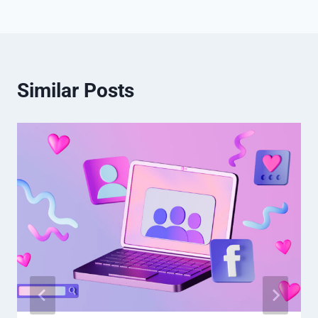
Similar Posts