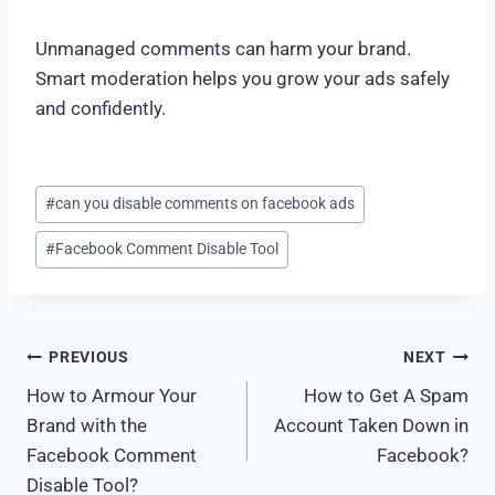
Unmanaged comments can harm your brand.
Smart moderation helps you grow your ads safely
and confidently.
#
can you disable comments on facebook ads
#
Facebook Comment Disable Tool
PREVIOUS
NEXT
How to Armour Your
How to Get A Spam
Brand with the
Account Taken Down in
Facebook Comment
Facebook?
Disable Tool?