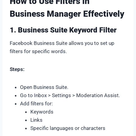
How to Use Filters in
Business Manager Effectively
1. Business Suite Keyword Filter
Facebook Business Suite allows you to set up
filters for specific words.
Steps:
Open Business Suite.
Go to Inbox > Settings > Moderation Assist.
Add filters for:
Keywords
Links
Specific languages or characters