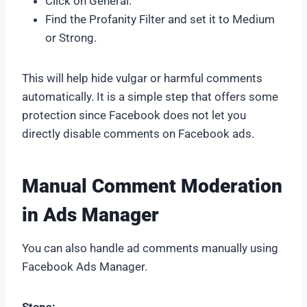
Click on General.
Find the Profanity Filter and set it to Medium
or Strong.
This will help hide vulgar or harmful comments
automatically. It is a simple step that offers some
protection since Facebook does not let you
directly disable comments on Facebook ads.
Manual Comment Moderation
in Ads Manager
You can also handle ad comments manually using
Facebook Ads Manager.