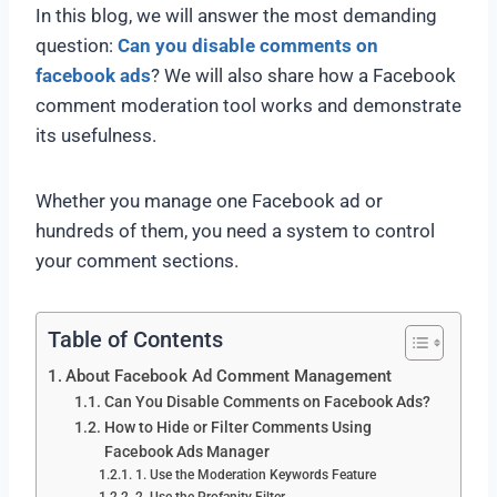
In this blog, we will answer the most demanding
question:
Can
you disable comments on
facebook ads
? We will also share how a Facebook
comment moderation tool works and demonstrate
its usefulness.
Whether you manage one Facebook ad or
hundreds of them, you need a system to control
your comment sections.
Table of Contents
About Facebook Ad Comment Management
Can You Disable Comments on Facebook Ads?
How to Hide or Filter Comments Using
Facebook Ads Manager
1. Use the Moderation Keywords Feature
2. Use the Profanity Filter