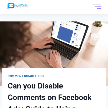
COMMENT DISABLE TOOL
Can you Disable
Comments on Facebook