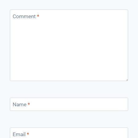
Comment
*
Name
*
Email
*