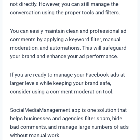
not directly. However, you can still manage the
conversation using the proper tools and filters.
You can easily maintain clean and professional ad
comments by applying a keyword filter, manual
moderation, and automations. This will safeguard
your brand and enhance your ad performance.
If you are ready to manage your Facebook ads at
larger levels while keeping your brand safe,
consider using a comment moderation tool.
SocialMediaManagement.app is one solution that
helps businesses and agencies filter spam, hide
bad comments, and manage large numbers of ads
without manual work.