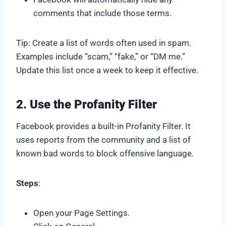
comments that include those terms.
Tip: Create a list of words often used in spam.
Examples include “scam,” “fake,” or “DM me.”
Update this list once a week to keep it effective.
2. Use the Profanity Filter
Facebook provides a built-in Profanity Filter. It
uses reports from the community and a list of
known bad words to block offensive language.
Steps
:
Open your Page Settings.