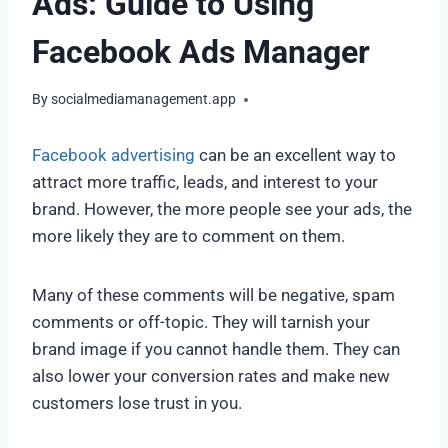
Ads: Guide to Using
Facebook Ads Manager
By
socialmediamanagement.app
Facebook advertising
can be an excellent way to
attract more traffic, leads, and interest to your
brand. However, the more people see your ads, the
more likely they are to comment on them.
Many of these comments will be negative, spam
comments or off-topic. They will tarnish your
brand image if you cannot handle them. They can
also lower your conversion rates and make new
customers lose trust in you.