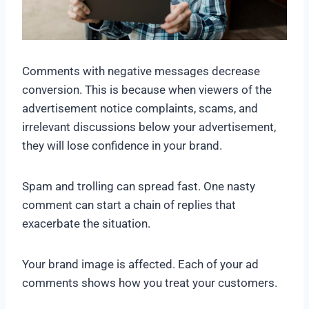
Comments with negative messages decrease
conversion. This is because when viewers of the
advertisement notice complaints, scams, and
irrelevant discussions below your advertisement,
they will lose confidence in your brand.
Spam and trolling can spread fast. One nasty
comment can start a chain of replies that
exacerbate the situation.
Your brand image is affected. Each of your ad
comments shows how you treat your customers.