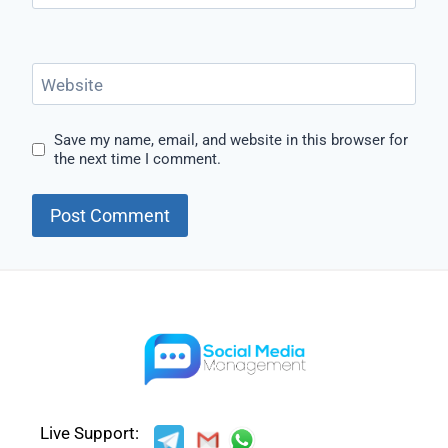
Website
Save my name, email, and website in this browser for
the next time I comment.
Live Support: