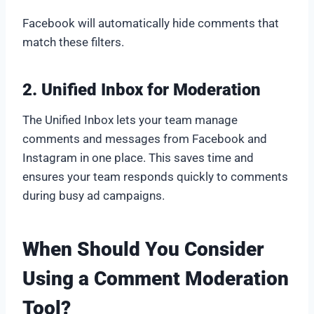
Facebook will automatically hide comments that
match these filters.
2. Unified Inbox for Moderation
The Unified Inbox lets your team manage
comments and messages from Facebook and
Instagram in one place. This saves time and
ensures your team responds quickly to comments
during busy ad campaigns.
When Should You Consider
Using a Comment Moderation
Tool?