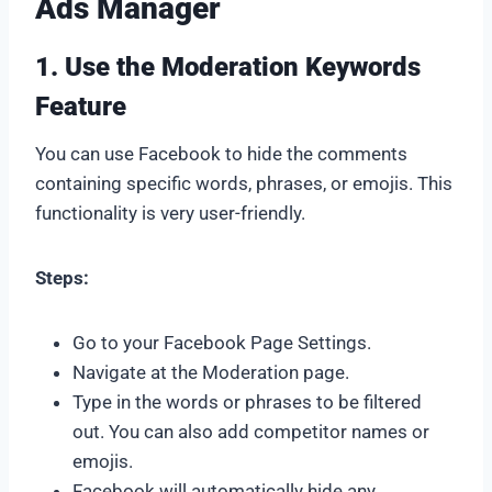
Ads Manager
1. Use the Moderation Keywords
Feature
You can use Facebook to hide the comments
containing specific words, phrases, or emojis. This
functionality is very user-friendly.
Steps:
Go to your Facebook Page Settings.
Navigate at the Moderation page.
Type in the words or phrases to be filtered
out. You can also add competitor names or
emojis.
Facebook will automatically hide any