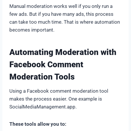
Manual moderation works well if you only run a
few ads. But if you have many ads, this process
can take too much time. That is where automation
becomes important.
Automating Moderation with
Facebook Comment
Moderation Tools
Using a Facebook comment moderation tool
makes the process easier. One example is
SocialMediaManagement.app.
These tools allow you to: