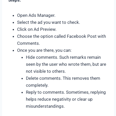
Steps:
Open Ads Manager.
Select the ad you want to check.
Click on Ad Preview.
Choose the option called Facebook Post with
Comments.
Once you are there, you can:
Hide comments. Such remarks remain
seen by the user who wrote them, but are
not visible to others.
Delete comments. This removes them
completely.
Reply to comments. Sometimes, replying
helps reduce negativity or clear up
misunderstandings.