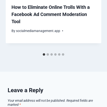
How to Eliminate Online Trolls With a
Facebook Ad Comment Moderation
Tool
By
socialmediamanagement.app
Leave a Reply
Your email address will not be published.
Required fields are
marked
*