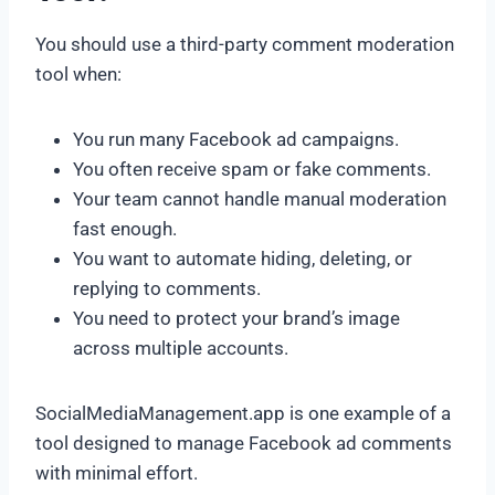
You should use a third-party comment moderation
tool when:
You run many Facebook ad campaigns.
You often receive spam or fake comments.
Your team cannot handle manual moderation
fast enough.
You want to automate hiding, deleting, or
replying to comments.
You need to protect your brand’s image
across multiple accounts.
SocialMediaManagement.app is one example of a
tool designed to manage Facebook ad comments
with minimal effort.