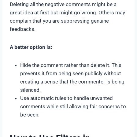
Deleting all the negative comments might be a
great idea at first but might go wrong. Others may
complain that you are suppressing genuine
feedbacks.
A better option is:
Hide the comment rather than delete it. This
prevents it from being seen publicly without
creating a sense that the commenter is being
silenced.
Use automatic rules to handle unwanted
comments while still allowing fair concerns to
be seen.