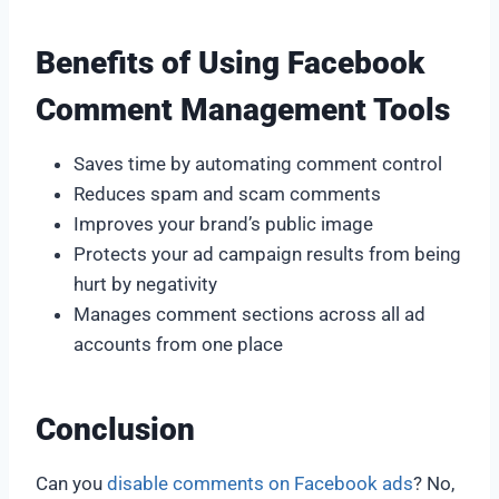
Benefits of Using Facebook
Comment Management Tools
Saves time by automating comment control
Reduces spam and scam comments
Improves your brand’s public image
Protects your ad campaign results from being
hurt by negativity
Manages comment sections across all ad
accounts from one place
Conclusion
Can you
disable comments on Facebook ads
? No,