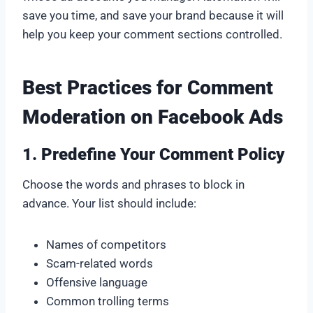
save you time, and save your brand because it will
help you keep your comment sections controlled.
Best Practices for Comment
Moderation on Facebook Ads
1. Predefine Your Comment Policy
Choose the words and phrases to block in
advance. Your list should include:
Names of competitors
Scam-related words
Offensive language
Common trolling terms