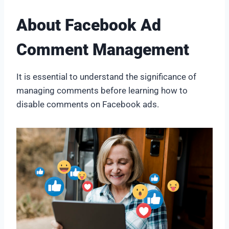
About Facebook Ad
Comment Management
It is essential to understand the significance of
managing comments before learning how to
disable comments on Facebook ads.