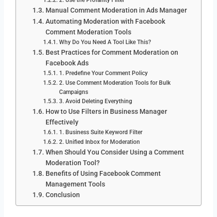
Manual Comment Moderation in Ads Manager
Automating Moderation with Facebook
Comment Moderation Tools
Why Do You Need A Tool Like This?
Best Practices for Comment Moderation on
Facebook Ads
1. Predefine Your Comment Policy
2. Use Comment Moderation Tools for Bulk
Campaigns
3. Avoid Deleting Everything
How to Use Filters in Business Manager
Effectively
1. Business Suite Keyword Filter
2. Unified Inbox for Moderation
When Should You Consider Using a Comment
Moderation Tool?
Benefits of Using Facebook Comment
Management Tools
Conclusion