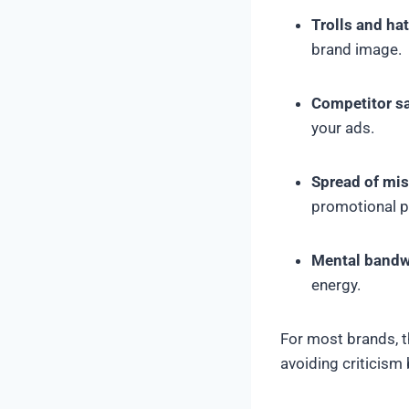
Trolls and ha
brand image.
Competitor s
your ads.
Spread of mi
promotional 
Mental bandw
energy.
For most brands, 
avoiding criticism