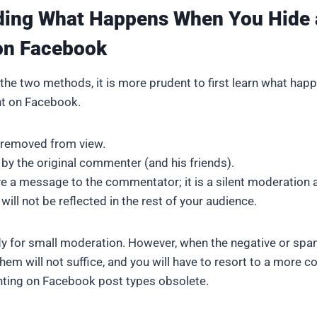
ding What Happens When You Hide 
n Facebook
he two methods, it is more prudent to first learn what ha
t on Facebook.
 removed from view.
 by the original commenter (and his friends).
ve a message to the commentator; it is a silent moderation a
will not be reflected in the rest of your audience.
ndy for small moderation. However, when the negative or s
them will not suffice, and you will have to resort to a more 
ing on Facebook post types obsolete.