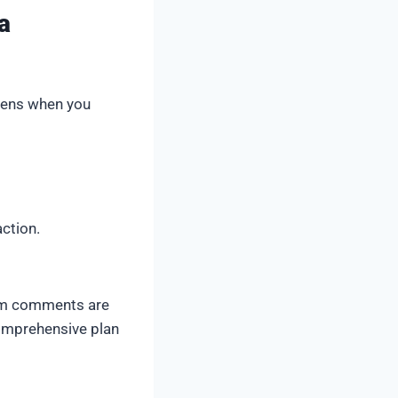
a
ppens when you
ction.
pam comments are
comprehensive plan