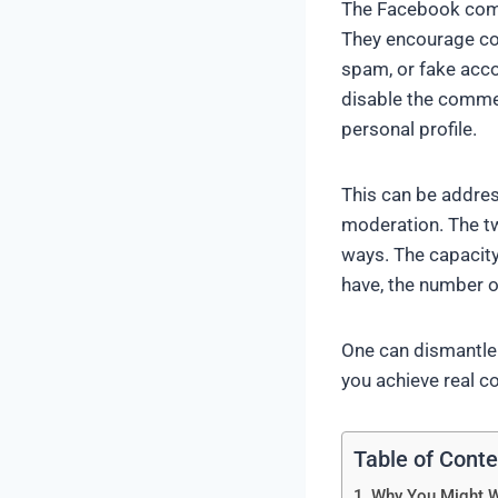
The Facebook comme
They encourage com
spam, or fake acco
disable the comme
personal profile.
This can be addre
moderation. The tw
ways. The capacity
have, the number o
One can dismantle 
you achieve real co
Table of Cont
Why You Might 