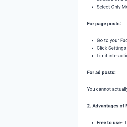
Select Only M
For page posts:
Go to your Fa
Click Setting
Limit interact
For ad posts:
You cannot actuall
2. Advantages of
Free to use-
T