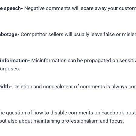
te speech-
Negative comments will scare away your custome
abotage-
Competitor sellers will usually leave false or misl
sinformation-
Misinformation can be propagated on sensitiv
purposes.
idth-
Deletion and concealment of comments is always co
the question of how to disable comments on Facebook posts
 but also about maintaining professionalism and focus.