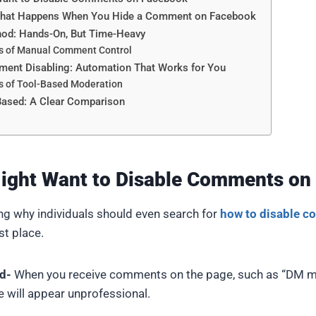
What Happens When You Hide a Comment on Facebook
od: Hands-On, But Time-Heavy
s of Manual Comment Control
ent Disabling: Automation That Works for You
s of Tool-Based Moderation
Based: A Clear Comparison
ight Want to Disable Comments on
ning why individuals should even search for
how to disable 
rst place.
d-
When you receive comments on the page, such as “DM me”
ge will appear unprofessional.