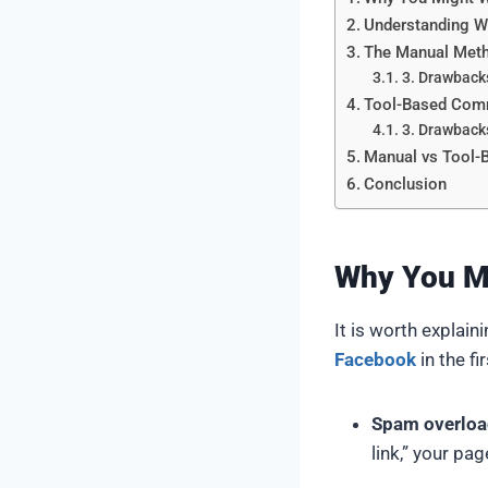
Understanding 
The Manual Meth
3. Drawback
Tool-Based Comm
3. Drawback
Manual vs Tool-
Conclusion
Why You M
It is worth explai
Facebook
in the fi
Spam overloa
link,” your pa