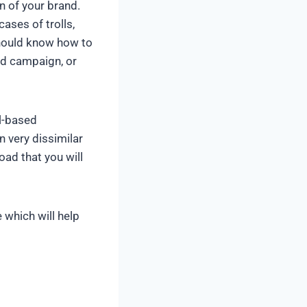
n of your brand.
ases of trolls,
should know how to
ad campaign, or
l-based
 very dissimilar
oad that you will
which will help