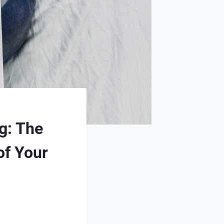
g: The
of Your