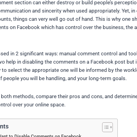
nt section can either destroy or build people’s perceptio
munication and sincerity when used appropriately. Yet, in c
unts, things can very well go out of hand. This is why one 
nts on Facebook which has control over the business, the 
ssed in 2 significant ways: manual comment control and too
o help in disabling the comments on a Facebook post but in
 to select the appropriate one will be informed by the workl
f people you will be handling, and your long-term goals.
both methods, compare their pros and cons, and determine 
ntrol over your online space.
ents
Want to Disable Comments on Facebook