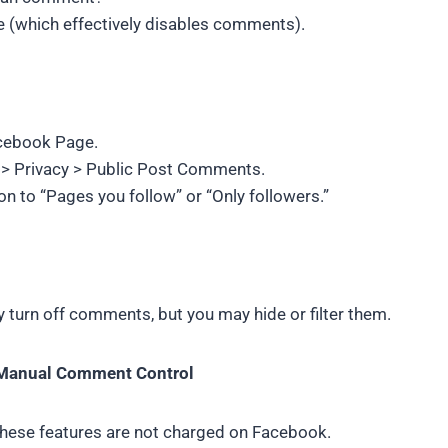
e (which effectively disables comments).
cebook Page.
s > Privacy > Public Post Comments.
ion to “Pages you follow” or “Only followers.”
y turn off comments, but you may hide or filter them.
 Manual Comment Control
hese features are not charged on Facebook.