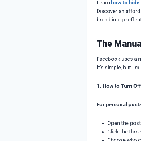
Learn
how to hid
Discover an afford
brand image effect
The Manua
Facebook uses a m
It’s simple, but lim
1. How to Turn O
For personal post
Open the post
Click the thre
Choose who 