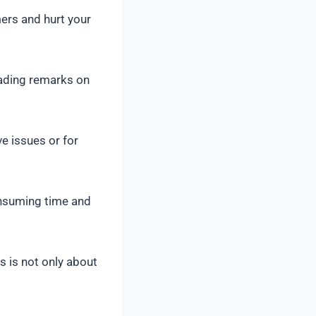
rs and hurt your
eading remarks on
e issues or for
nsuming time and
 is not only about