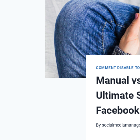
COMMENT DISABLE T
Manual v
Ultimate 
Facebook
By
socialmediamanag