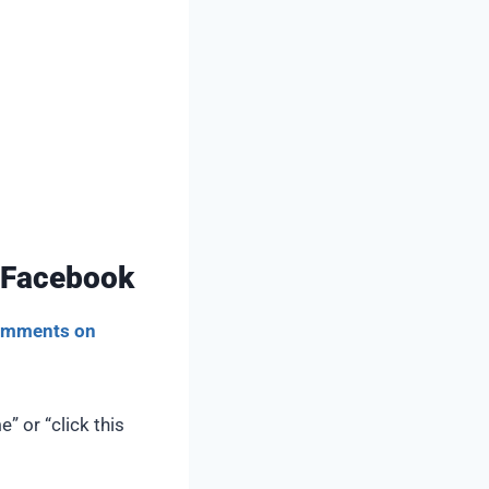
 Facebook
comments on
 or “click this