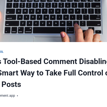
OOL
s Tool-Based Comment Disablin
Smart Way to Take Full Control 
 Posts
ement.app