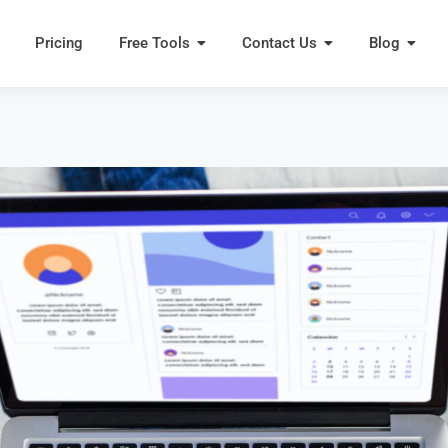
Pricing
Free Tools
Contact Us
Blog