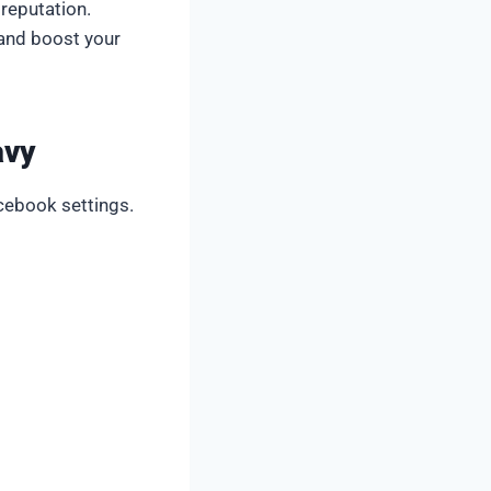
 reputation.
 and boost your
avy
cebook settings.