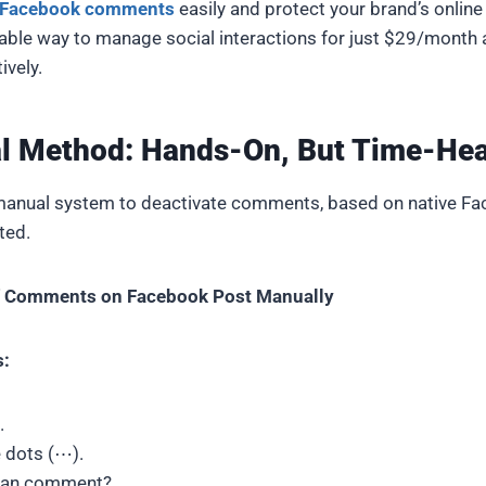
e Facebook comments
easily and protect your brand’s online
able way to manage social interactions for just $29/month
ively.
l Method: Hands-On, But Time-He
anual system to deactivate comments, based on native Fa
ited.
ff Comments on Facebook Post Manually
s:
.
e dots (⋯).
can comment?