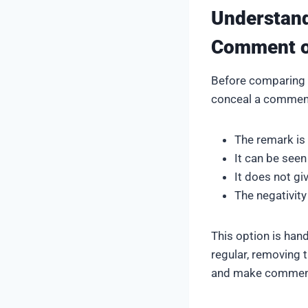
Understan
Comment o
Before comparing t
conceal a commen
The remark is
It can be seen
It does not gi
The negativity 
This option is ha
regular, removing 
and make comment