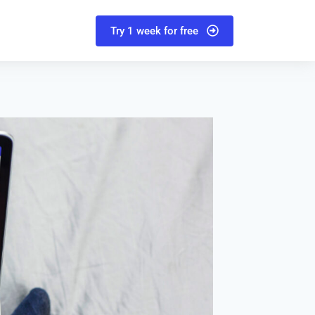
Try 1 week for free